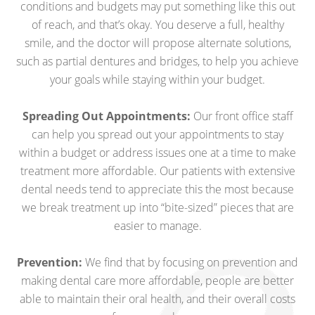
conditions and budgets may put something like this out
of reach, and that’s okay. You deserve a full, healthy
smile, and the doctor will propose alternate solutions,
such as partial dentures and bridges, to help you achieve
your goals while staying within your budget.
Spreading Out Appointments:
Our front office staff
can help you spread out your appointments to stay
within a budget or address issues one at a time to make
treatment more affordable. Our patients with extensive
dental needs tend to appreciate this the most because
we break treatment up into “bite-sized” pieces that are
easier to manage.
Prevention:
We find that by focusing on prevention and
making dental care more affordable, people are better
able to maintain their oral health, and their overall costs