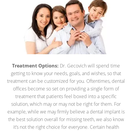
Treatment Options:
Dr. Gecovich will spend time
getting to know your needs, goals, and wishes, so that
treatment can be customized for you. Oftentimes, dental
offices become so set on providing a single form of
treatment that patients feel boxed into a specific
solution, which may or may not be right for them. For
example, while we may firmly believe a dental implant is
the best solution overall for missing teeth, we also know
it’s not the right choice for everyone. Certain health