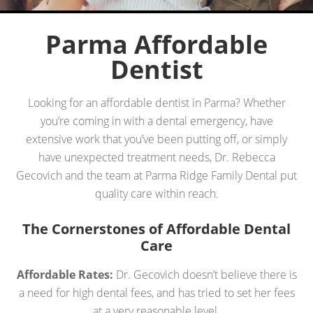
Parma Affordable
Dentist
Looking for an affordable dentist in Parma? Whether
you’re coming in with a dental emergency, have
extensive work that you’ve been putting off, or simply
have unexpected treatment needs, Dr. Rebecca
Gecovich and the team at Parma Ridge Family Dental put
quality care within reach.
The Cornerstones of Affordable Dental
Care
Affordable Rates:
Dr. Gecovich doesn’t believe there is
a need for high dental fees, and has tried to set her fees
at a very reasonable level.