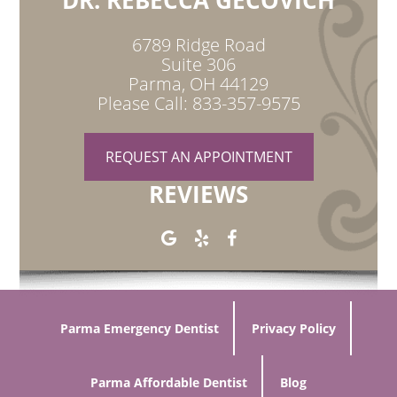
DR. REBECCA GECOVICH
6789 Ridge Road
Suite 306
Parma, OH 44129
Please Call: 833-357-9575
REQUEST AN APPOINTMENT
REVIEWS
Parma Emergency Dentist
Privacy Policy
Parma Affordable Dentist
Blog