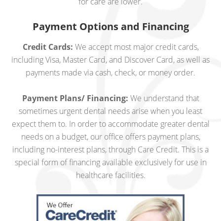
for care are lower.
Payment Options and Financing
Credit Cards:
We accept most major credit cards,
including Visa, Master Card, and Discover Card, as well as
payments made via cash, check, or money order.
Payment Plans/ Financing:
We understand that
sometimes urgent dental needs arise when you least
expect them to. In order to accommodate greater dental
needs on a budget, our office offers payment plans,
including no-interest plans, through Care Credit. This is a
special form of financing available exclusively for use in
healthcare facilities.