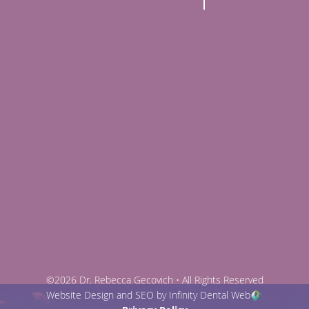
©2026 Dr. Rebecca Gecovich • All Rights Reserved
Website Design and SEO by Infinity Dental Web