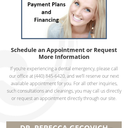
Schedule an Appointment or Request
More Information
If you’re experiencing a dental emergency, please call
our office at (440) 845-6420, and we’ll reserve our next
available appointment for you. For all other inquiries,
such consultations and cleanings, you may call us directly
or request an appointment directly through our site.