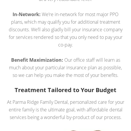
In-Network:
We’re in-network for most major PPO
plans, which may qualify you for additional treatment
discounts. We’ll also gladly bill your insurance company
for services rendered so that you only need to pay your
co-pay.
Benefit Maximization:
Our office staff will learn as
much about your particular insurance plan as possible,
so we can help you make the most of your benefits.
Treatment Tailored to Your Budget
At Parma Ridge Family Dental, personalized care for your
entire family is the ultimate goal, with affordable dental
services being a wonderful by-product of our process.