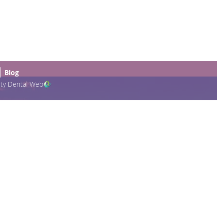
Blog
ity Dental Web