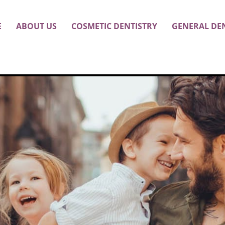
E
ABOUT US
COSMETIC DENTISTRY
GENERAL DE