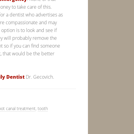
ney to take care of this.
or a dentist who advertises as
more compassionate and may
option is to look and see if
hey will probably remove the
nt so if you can find someone
t, that would be the better
ly Dentist
Dr. Gecovich.
oot canal treatment
,
tooth