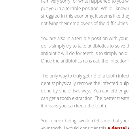
I am very sorry for what happened to you 
put you in a terrible position. While I kno
struggled in this economy, it seems like th
notifying their employees of the difficultie
You are also in a terrible position with your
do is simply try to take antibiotics to solve t
antibiotic will do for teeth is to simply hold
Once the antibiotics runs out, the infection 
The only way to truly get rid of a tooth infec
dentist physically remove the infected pulp
done by one of two ways. You can either get
can get a tooth extraction. The better trea
it means you can keep the tooth.
Your cheek being swollen tells me that your
your tooth. I would consider this
a dental