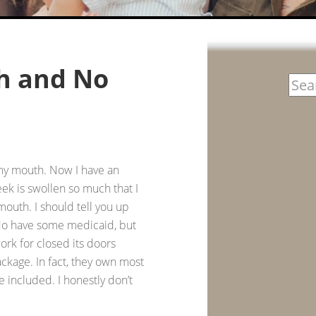
th and No
 my mouth. Now I have an
heek is swollen so much that I
 mouth. I should tell you up
I do have some medicaid, but
k for closed its doors
ckage. In fact, they own most
e included. I honestly don’t