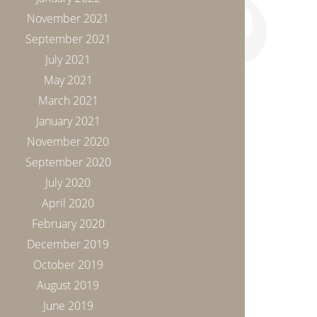
November 2021
September 2021
July 2021
May 2021
March 2021
January 2021
November 2020
September 2020
July 2020
April 2020
February 2020
December 2019
October 2019
August 2019
June 2019