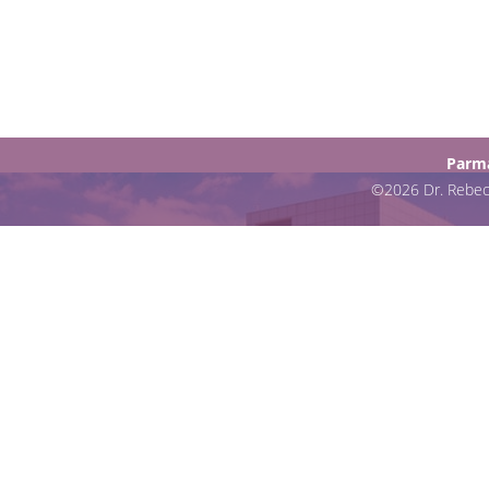
Parma
©2026 Dr. Rebecc