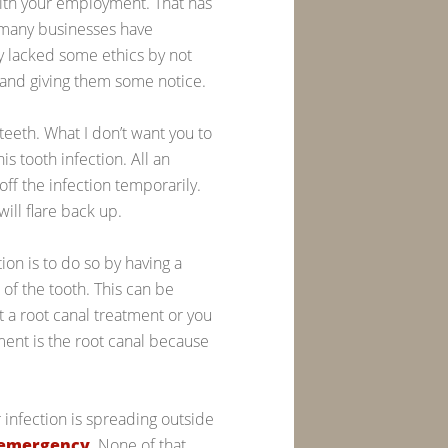
with your employment. That has
w many businesses have
ey lacked some ethics by not
s and giving them some notice.
 teeth. What I don’t want you to
his tooth infection. All an
 off the infection temporarily.
will flare back up.
tion is to do so by having a
 of the tooth. This can be
 a root canal treatment or you
tment is the root canal because
 infection is spreading outside
 emergency
. None of that