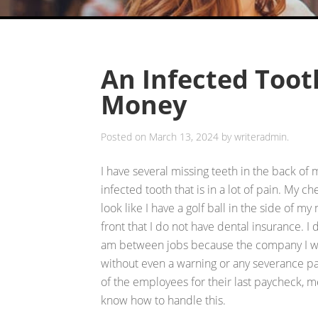
An Infected Too
Money
Posted on
March 13, 2024
by
writeradmin
.
I have several missing teeth in the back of
infected tooth that is in a lot of pain. My c
look like I have a golf ball in the side of my
front that I do not have dental insurance. 
am between jobs because the company I wor
without even a warning or any severance pa
of the employees for their last paycheck, m
know how to handle this.