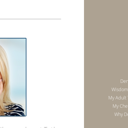
Den
Wisdom 
My Adult
My Chee
Why Do