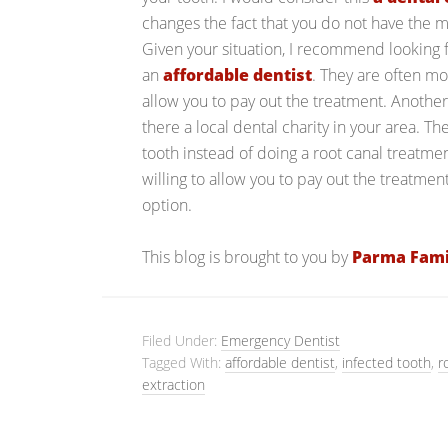
changes the fact that you do not have the mo
Given your situation, I recommend looking f
an
affordable dentist
. They are often 
allow you to pay out the treatment. Another 
there a local dental charity in your area. T
tooth instead of doing a root canal treatme
willing to allow you to pay out the treatmen
option.
This blog is brought to you by
Parma Fami
Filed Under:
Emergency Dentist
Tagged With:
affordable dentist
,
infected tooth
,
r
extraction