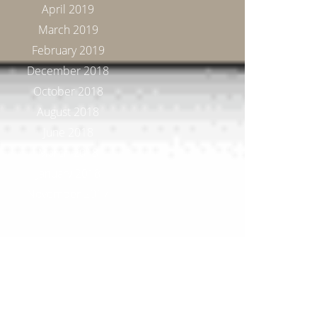
April 2019
March 2019
February 2019
December 2018
October 2018
August 2018
June 2018
March 2018
January 2018
November 2017