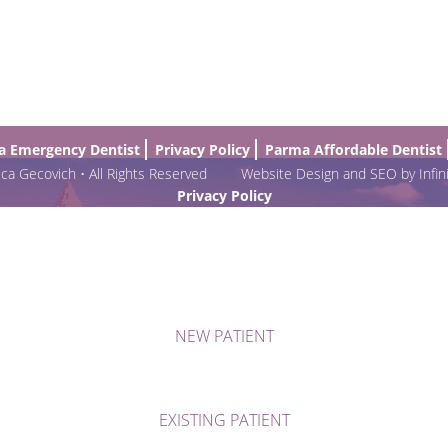
 Emergency Dentist
Privacy Policy
Parma Affordable Dentist
a Gecovich • All Rights Reserved
Website Design and SEO by Infin
Privacy Policy
NEW PATIENT
EXISTING PATIENT