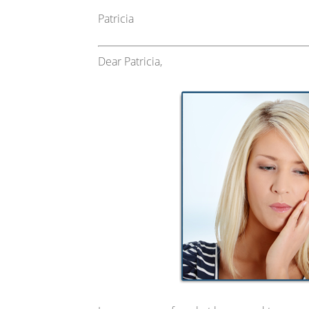
Patricia
Dear Patricia,