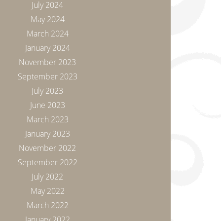
July 2024
May 2024
March 2024
January 2024
November 2023
September 2023
July 2023
June 2023
March 2023
January 2023
November 2022
September 2022
July 2022
May 2022
March 2022
January 2022