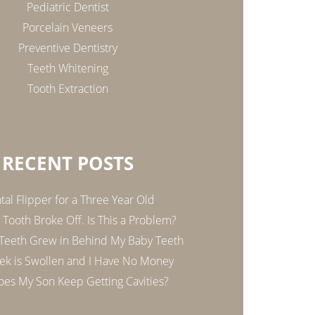
Pediatric Dentist
Porcelain Veneers
Preventive Dentistry
Teeth Whitening
Tooth Extraction
RECENT POSTS
tal Flipper for a Three Year Old
Tooth Broke Off. Is This a Problem?
 Teeth Grew in Behind My Baby Teeth
k is Swollen and I Have No Money
es My Son Keep Getting Cavities?