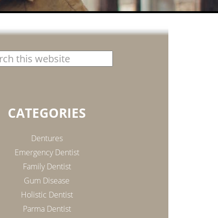
CATEGORIES
Dentures
Emergency Dentist
Family Dentist
Gum Disease
Holistic Dentist
Parma Dentist