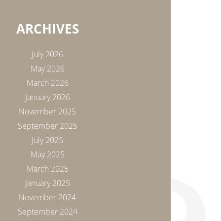
ARCHIVES
July 2026
May 2026
March 2026
January 2026
November 2025
September 2025
July 2025
May 2025
March 2025
January 2025
November 2024
September 2024