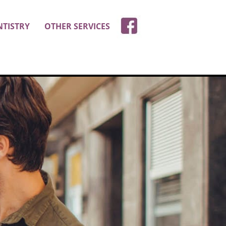
NTISTRY
OTHER SERVICES