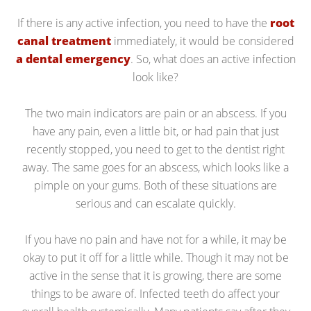
If there is any active infection, you need to have the
root
canal treatment
immediately, it would be considered
a dental emergency
. So, what does an active infection
look like?
The two main indicators are pain or an abscess. If you
have any pain, even a little bit, or had pain that just
recently stopped, you need to get to the dentist right
away. The same goes for an abscess, which looks like a
pimple on your gums. Both of these situations are
serious and can escalate quickly.
If you have no pain and have not for a while, it may be
okay to put it off for a little while. Though it may not be
active in the sense that it is growing, there are some
things to be aware of. Infected teeth do affect your