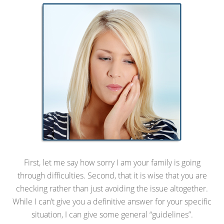
First, let me say how sorry I am your family is going
through difficulties. Second, that it is wise that you are
checking rather than just avoiding the issue altogether.
While I can’t give you a definitive answer for your specific
situation, I can give some general “guidelines”.