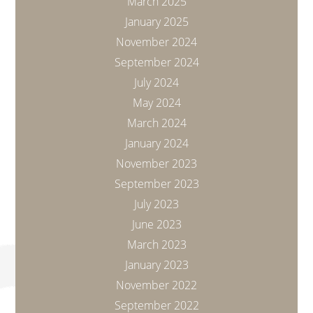
March 2025
January 2025
November 2024
September 2024
July 2024
May 2024
March 2024
January 2024
November 2023
September 2023
July 2023
June 2023
March 2023
January 2023
November 2022
September 2022