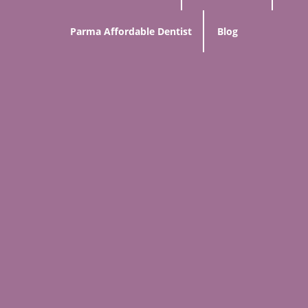
Parma Affordable Dentist
Blog