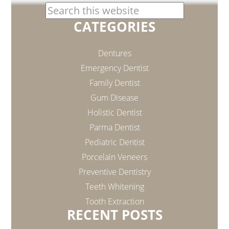
CATEGORIES
Dentures
Emergency Dentist
Family Dentist
Gum Disease
Holistic Dentist
Parma Dentist
Pediatric Dentist
Porcelain Veneers
Preventive Dentistry
Teeth Whitening
Tooth Extraction
RECENT POSTS