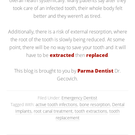
overall health systemically. Many patients say after they
took care of an infected tooth, their whole body felt
better and they weren’t as tired.
Additionally, there is a risk of external resorption, where
the root of the tooth is slowly being reduced. At some
point, there will be no way to save your tooth and it will
have to be
extracted
then
replaced
.
This blog is brought to you by
Parma Dentist
Dr.
Gecovich.
Filed Under:
Emergency Dentist
Tagged With:
active tooth infections
,
bone resorption
,
Dental
Implants
,
root canal treatment
,
tooth extractions
,
tooth
replacement