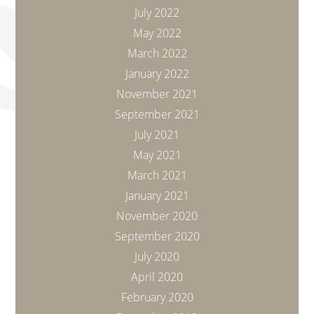
July 2022
May 2022
March 2022
January 2022
November 2021
September 2021
July 2021
May 2021
March 2021
January 2021
November 2020
September 2020
July 2020
April 2020
February 2020