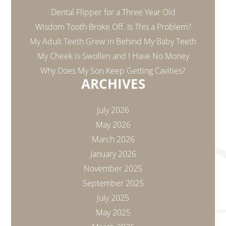
Dental Flipper for a Three Year Old
Wisdom Tooth Broke Off. Is This a Problem?
My Adult Teeth Grew in Behind My Baby Teeth
My Cheek is Swollen and I Have No Money
Why Does My Son Keep Getting Cavities?
ARCHIVES
July 2026
May 2026
March 2026
January 2026
November 2025
September 2025
July 2025
May 2025