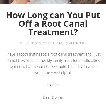
How Long can You Put
Off a Root Canal
Treatment?
Posted on
September 1, 2021
by
writeradmin
.
I have a tooth that needs a root canal treatment and I just
do not have much time. My family has a lot of difficulties
right now. I don’t want to be stupid, but if it can wait it
would be very helpful.
Donna
Dear Donna,