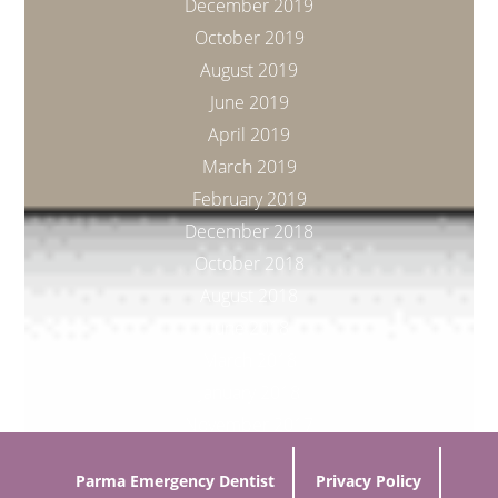
December 2019
October 2019
August 2019
June 2019
April 2019
March 2019
February 2019
December 2018
October 2018
August 2018
June 2018
March 2018
January 2018
November 2017
Parma Emergency Dentist
Privacy Policy