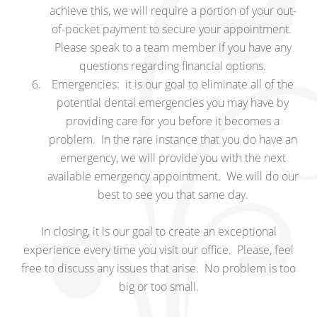
achieve this, we will require a portion of your out-
of-pocket payment to secure your appointment.
Please speak to a team member if you have any
questions regarding financial options.
Emergencies: it is our goal to eliminate all of the
potential dental emergencies you may have by
providing care for you before it becomes a
problem. In the rare instance that you do have an
emergency, we will provide you with the next
available emergency appointment. We will do our
best to see you that same day.
In closing, it is our goal to create an exceptional
experience every time you visit our office. Please, feel
free to discuss any issues that arise. No problem is too
big or too small.