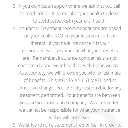
If you do miss an appointment we ask that you call
to reschedule. It is critical to your health to do so
to avoid setbacks in your oral health.
Insurance: Treatment recommendations are based
on your health NOT on your insurance or lack
thereof. If you have insurance it is your
responsibility to be aware of what your benefits
are. Remember, insurance companies are not
concerned about your health or well-being-we are.
As a courtesy, we will provide you with an estimate
of benefits. This is ONLY AN ESTIMATE and at
times can change. You are fully responsible for any
treatment performed. Your benefits are between
you and your insurance company. As a reminder,
we cannot be responsible for what your insurance
will or will not cover.
We strive to run a statement free office. In order to