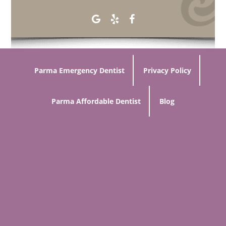
Parma Emergency Dentist
Privacy Policy
Parma Affordable Dentist
Blog