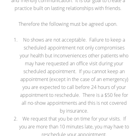
and friendly communication. It is our goal to create a
practice built on lasting relationships with friends.
Therefore the following must be agreed upon.
No shows are not acceptable. Failure to keep a
scheduled appointment not only compromises
your health but inconveniences other patients who
may have requested an office visit during your
scheduled appointment. If you cannot keep an
appointment (except in the case of an emergency)
you are expected to call before 24 hours of your
appointment to reschedule. There is a $50 fee for
all no-show appointments and this is not covered
by insurance.
We request that you be on time for your visits. If
you are more than 10 minutes late, you may have to
reschedule your appointment.