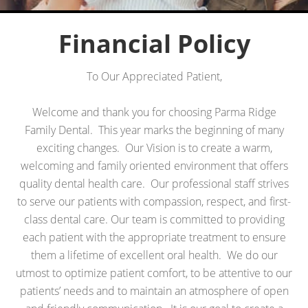
Financial Policy
To Our Appreciated Patient,
Welcome and thank you for choosing Parma Ridge
Family Dental. This year marks the beginning of many
exciting changes. Our Vision is to create a warm,
welcoming and family oriented environment that offers
quality dental health care. Our professional staff strives
to serve our patients with compassion, respect, and first-
class dental care. Our team is committed to providing
each patient with the appropriate treatment to ensure
them a lifetime of excellent oral health. We do our
utmost to optimize patient comfort, to be attentive to our
patients’ needs and to maintain an atmosphere of open