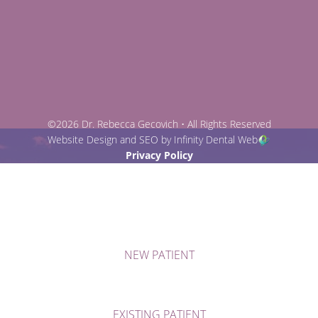
©2026 Dr. Rebecca Gecovich • All Rights Reserved
Website Design and SEO by Infinity Dental Web
Privacy Policy
NEW PATIENT
EXISTING PATIENT