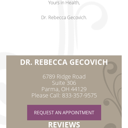
Yours in Health,
Dr. Rebecca Gecovich.
DR. REBECCA GECOVICH
6789 Ridge Road
Suite 306
Parma, OH 44129
Please Call: 833-357-9575
REQUEST AN APPOINTMENT
REVIEWS