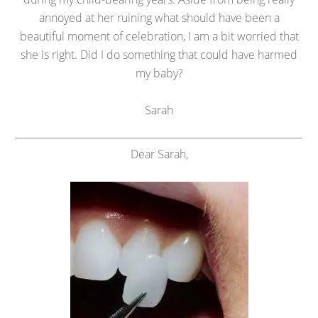
annoyed at her ruining what should have been a
beautiful moment of celebration, I am a bit worried that
she is right. Did I do something that could have harmed
my baby?
Sarah
Dear Sarah,