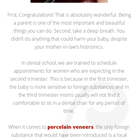
First, Congratulations! That is absolutely wonderful. Being
a parent is one of the most important and beautiful
things you can do. Second, take a deep breath. You
didn’t do anything that could harm your baby, despite
your mother-in-law’s histrionics.
In dental school, we are trained to schedule
appointments for women who are expecting in the
second trimester. This is because in the first trimester,
the baby is more sensitive to foreign substances and in
the third trimester moms usually will not find it
comfortable to sit in a dental chair for any period of
time.
When it comes to
porcelain veneers
, the only foreign
substance that would have been introduced is a local