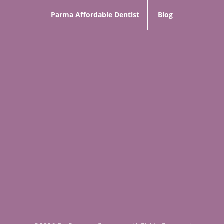
Parma Affordable Dentist
Blog