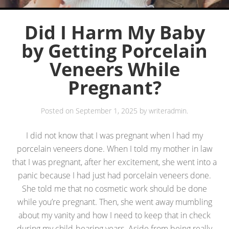
Did I Harm My Baby
by Getting Porcelain
Veneers While
Pregnant?
Posted on
September 1, 2025
by
writeradmin
.
I did not know that I was pregnant when I had my
porcelain veneers done. When I told my mother in law
that I was pregnant, after her excitement, she went into a
panic because I had just had porcelain veneers done.
She told me that no cosmetic work should be done
while you’re pregnant. Then, she went away mumbling
about my vanity and how I need to keep that in check
during my child-bearing years. Aside from being really