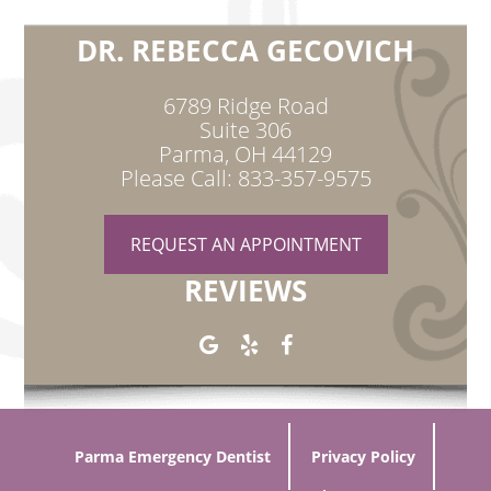
DR. REBECCA GECOVICH
6789 Ridge Road
Suite 306
Parma, OH 44129
Please Call: 833-357-9575
REQUEST AN APPOINTMENT
REVIEWS
Parma Emergency Dentist
Privacy Policy