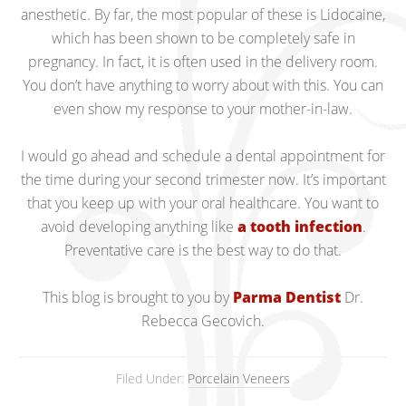
anesthetic. By far, the most popular of these is Lidocaine,
which has been shown to be completely safe in
pregnancy. In fact, it is often used in the delivery room.
You don’t have anything to worry about with this. You can
even show my response to your mother-in-law.
I would go ahead and schedule a dental appointment for
the time during your second trimester now. It’s important
that you keep up with your oral healthcare. You want to
avoid developing anything like
a tooth infection
.
Preventative care is the best way to do that.
This blog is brought to you by
Parma Dentist
Dr.
Rebecca Gecovich.
Filed Under:
Porcelain Veneers