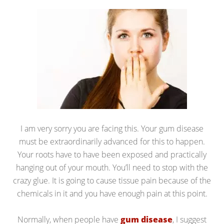
I am very sorry you are facing this. Your gum disease
must be extraordinarily advanced for this to happen.
Your roots have to have been exposed and practically
hanging out of your mouth. You’ll need to stop with the
crazy glue. It is going to cause tissue pain because of the
chemicals in it and you have enough pain at this point.
Normally, when people have
gum disease
, I suggest