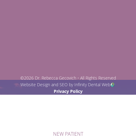
©2026 Dr. Rebecca Gecovich • All Rights Reserved
Website Design and SEO by Infinity Dental Web
Privacy Policy
NEW PATIENT