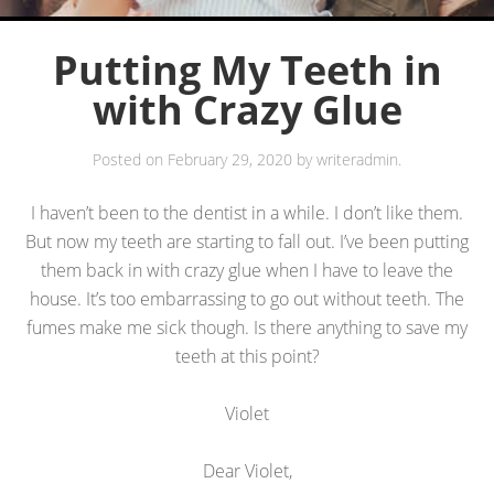
Putting My Teeth in
with Crazy Glue
Posted on
February 29, 2020
by
writeradmin
.
I haven’t been to the dentist in a while. I don’t like them.
But now my teeth are starting to fall out. I’ve been putting
them back in with crazy glue when I have to leave the
house. It’s too embarrassing to go out without teeth. The
fumes make me sick though. Is there anything to save my
teeth at this point?
Violet
Dear Violet,