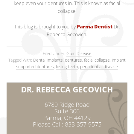
keep even your dentures in. This is known as facial
collapse.
This blog is brought to you by
Parma Dentist
Dr.
Rebecca Gecovich.
Filed Under:
Gum Disease
Tagged With:
Dental Implants
,
dentures
,
facial collapse
,
implant
supported dentures
,
losing teeth
,
periodontial disease
DR. REBECCA GECOVICH
6789 Ridge Road
Suite 306
Parma, OH 44129
Please Call: 833-357-9575