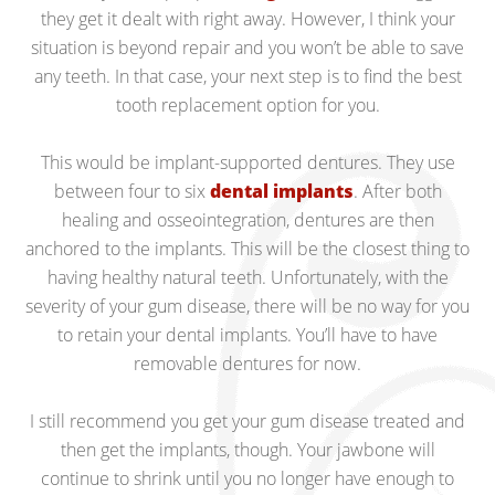
they get it dealt with right away. However, I think your
situation is beyond repair and you won’t be able to save
any teeth. In that case, your next step is to find the best
tooth replacement option for you.
This would be implant-supported dentures. They use
between four to six
dental implants
. After both
healing and osseointegration, dentures are then
anchored to the implants. This will be the closest thing to
having healthy natural teeth. Unfortunately, with the
severity of your gum disease, there will be no way for you
to retain your dental implants. You’ll have to have
removable dentures for now.
I still recommend you get your gum disease treated and
then get the implants, though. Your jawbone will
continue to shrink until you no longer have enough to