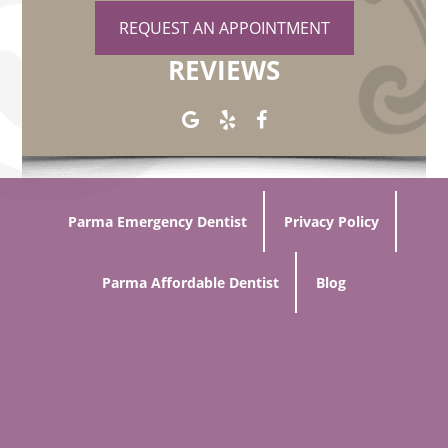
REQUEST AN APPOINTMENT
REVIEWS
Parma Emergency Dentist
Privacy Policy
Parma Affordable Dentist
Blog