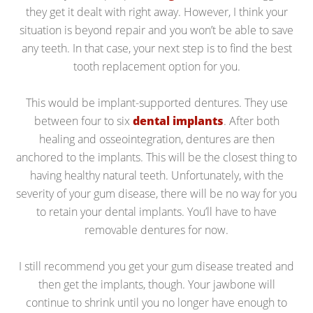
they get it dealt with right away. However, I think your
situation is beyond repair and you won’t be able to save
any teeth. In that case, your next step is to find the best
tooth replacement option for you.
This would be implant-supported dentures. They use
between four to six
dental implants
. After both
healing and osseointegration, dentures are then
anchored to the implants. This will be the closest thing to
having healthy natural teeth. Unfortunately, with the
severity of your gum disease, there will be no way for you
to retain your dental implants. You’ll have to have
removable dentures for now.
I still recommend you get your gum disease treated and
then get the implants, though. Your jawbone will
continue to shrink until you no longer have enough to