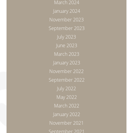
March 2024
January 2024
November 2023
September 2023
July 2023
June 2023
March 2023
January 2023
November 2022
September 2022
July 2022
May 2022
March 2022
January 2022
November 2021
September 2021