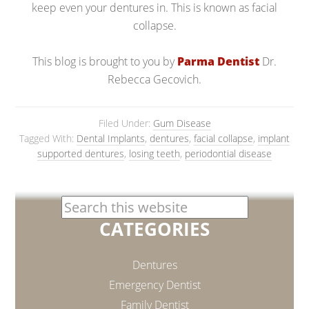
keep even your dentures in. This is known as facial
collapse.
This blog is brought to you by
Parma Dentist
Dr.
Rebecca Gecovich.
Filed Under:
Gum Disease
Tagged With:
Dental Implants
,
dentures
,
facial collapse
,
implant
supported dentures
,
losing teeth
,
periodontial disease
CATEGORIES
Dentures
Emergency Dentist
Family Dentist