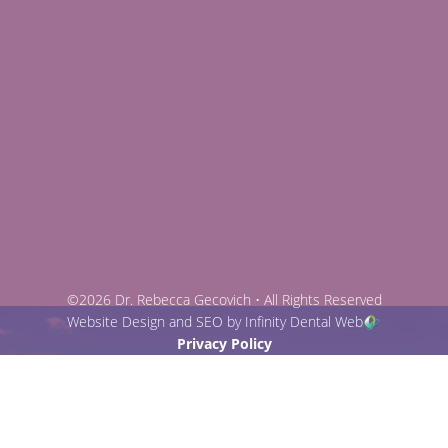
©2026 Dr. Rebecca Gecovich • All Rights Reserved
Website Design and SEO by Infinity Dental Web
Privacy Policy