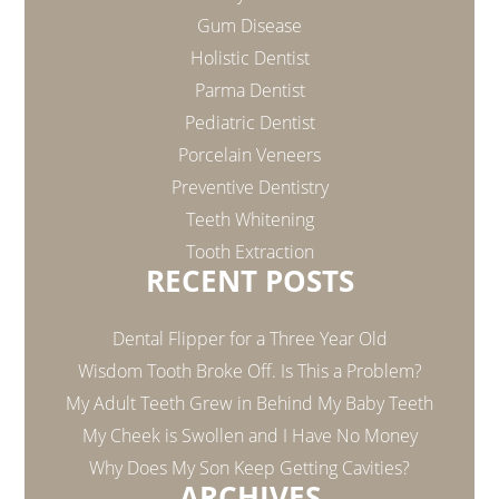
Gum Disease
Holistic Dentist
Parma Dentist
Pediatric Dentist
Porcelain Veneers
Preventive Dentistry
Teeth Whitening
Tooth Extraction
RECENT POSTS
Dental Flipper for a Three Year Old
Wisdom Tooth Broke Off. Is This a Problem?
My Adult Teeth Grew in Behind My Baby Teeth
My Cheek is Swollen and I Have No Money
Why Does My Son Keep Getting Cavities?
ARCHIVES