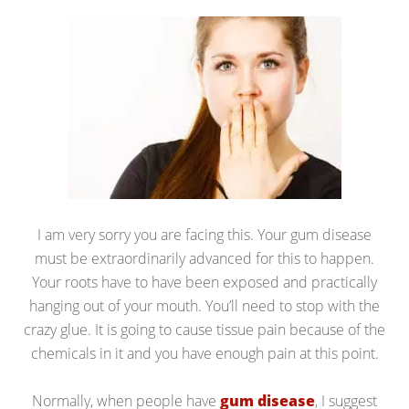
I am very sorry you are facing this. Your gum disease
must be extraordinarily advanced for this to happen.
Your roots have to have been exposed and practically
hanging out of your mouth. You’ll need to stop with the
crazy glue. It is going to cause tissue pain because of the
chemicals in it and you have enough pain at this point.
Normally, when people have
gum disease
, I suggest