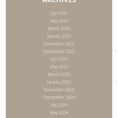
July 2026
May 2026
March 2026
January 2026
November 2025
September 2025
July 2025
May 2025
March 2025
January 2025
November 2024
September 2024
July 2024
May 2024