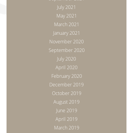
July 2021
May 2021
March 2021
January 2021
November 2020
September 2020
July 2020
April 2020
February 2020
December 2019
October 2019
August 2019
June 2019
April 2019
March 2019