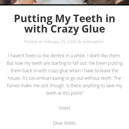
Putting My Teeth in
with Crazy Glue
Posted on
February 29, 2020
by
writeradmin
.
I haven’t been to the dentist in a while. I don’t like them.
But now my teeth are starting to fall out. I’ve been putting
them back in with crazy glue when I have to leave the
house. It’s too embarrassing to go out without teeth. The
fumes make me sick though. Is there anything to save my
teeth at this point?
Violet
Dear Violet,