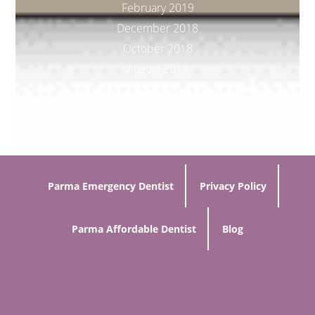
February 2019
December 2018
October 2018
August 2018
June 2018
March 2018
January 2018
November 2017
Parma Emergency Dentist
Privacy Policy
Parma Affordable Dentist
Blog