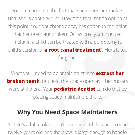
You are correct in the fact that she needs her molars
until she is about twelve. However, that isn’t an option at
this point. Your daughter’s decay has gotten to the point
that her teeth are broken. Occasionally, an infected
molar in a child can be treated with a pulpotomy (a
child’s version of
a root canal treatment
). Hers is too
far gone.
What you’ll need to do at this point is to
extract her
broken teeth
, but hold the space open as if her molars
were still there. Your
pediatric dentist
can do that by
placing space maintainers there.
Why You Need Space Maintainers
A child’s adult molars don’t come in until they are around
twelve-years-old and their jaw is large enough to handle