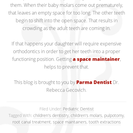
them. When their baby molars come out prematurely,
that leaves an empty space for too long. The other teeth
begin to shift into the open space. That results in
crowding as the adult teeth are coming in.
If that happens your daughter will require expensive
orthodontics in order to get her teeth into a proper
functioning position. Getting
a space maintainer
,
helps to prevent that.
This blog is brought to you by
Parma Dentist
Dr.
Rebecca Gecovich.
Filed Under:
Pediatric Dentist
Tagged With:
children's dentistry
,
children's molars
,
pulpotomy
,
root canal treatment
,
space maintainers
,
tooth extractions