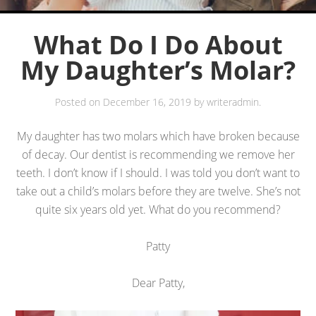
What Do I Do About
My Daughter’s Molar?
Posted on
December 16, 2019
by
writeradmin
.
My daughter has two molars which have broken because
of decay. Our dentist is recommending we remove her
teeth. I don’t know if I should. I was told you don’t want to
take out a child’s molars before they are twelve. She’s not
quite six years old yet. What do you recommend?
Patty
Dear Patty,