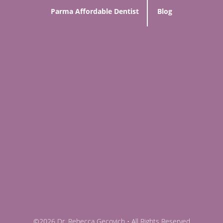
Parma Affordable Dentist
Blog
©2026 Dr. Rebecca Gecovich • All Rights Reserved