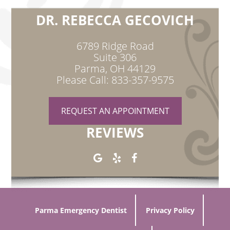
DR. REBECCA GECOVICH
6789 Ridge Road
Suite 306
Parma, OH 44129
Please Call: 833-357-9575
REQUEST AN APPOINTMENT
REVIEWS
Parma Emergency Dentist
Privacy Policy