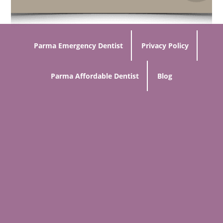
Parma Emergency Dentist
Privacy Policy
Parma Affordable Dentist
Blog