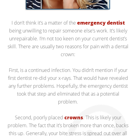
I don’t think it’s a matter of the
emergency dentist
being unwilling to repair someone else’s work. It’s likely
unrepairable. I’m not too keen on your current dentist’s
skill. There are usually two reasons for pain with a dental
crown:
First, is a continued infection. You didn’t mention if your
first dentist re-did your x-rays. That would have revealed
any further problems. Hopefully, the emergency dentist
took that step and eliminated that as a potential
problem.
Second, poorly placed
crowns
. This is likely your
problem. The fact that it’s broken more than once, backs
this up. Generally, your bite stress is spread out over all