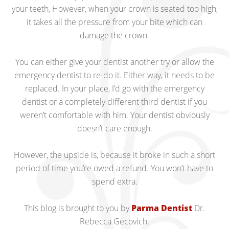
your teeth, However, when your crown is seated too high,
it takes all the pressure from your bite which can
damage the crown.
You can either give your dentist another try or allow the
emergency dentist to re-do it. Either way, it needs to be
replaced. In your place, I’d go with the emergency
dentist or a completely different third dentist if you
weren’t comfortable with him. Your dentist obviously
doesn’t care enough.
However, the upside is, because it broke in such a short
period of time you’re owed a refund. You won’t have to
spend extra.
This blog is brought to you by
Parma Dentist
Dr.
Rebecca Gecovich.