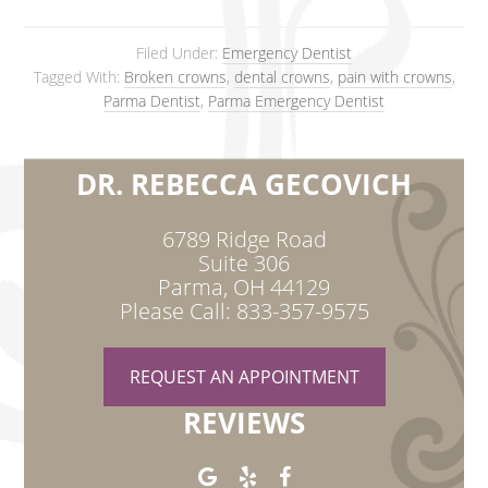
Filed Under:
Emergency Dentist
Tagged With:
Broken crowns
,
dental crowns
,
pain with crowns
,
Parma Dentist
,
Parma Emergency Dentist
DR. REBECCA GECOVICH
6789 Ridge Road
Suite 306
Parma, OH 44129
Please Call: 833-357-9575
REQUEST AN APPOINTMENT
REVIEWS