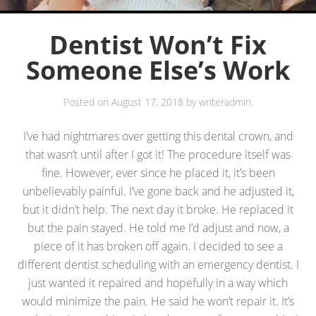
Dentist Won’t Fix
Someone Else’s Work
Posted on
August 17, 2018
by
writeradmin
.
I’ve had nightmares over getting this dental crown, and
that wasn’t until after I got it! The procedure itself was
fine. However, ever since he placed it, it’s been
unbelievably painful. I’ve gone back and he adjusted it,
but it didn’t help. The next day it broke. He replaced it
but the pain stayed. He told me I’d adjust and now, a
piece of it has broken off again. I decided to see a
different dentist scheduling with an emergency dentist. I
just wanted it repaired and hopefully in a way which
would minimize the pain. He said he won’t repair it. It’s