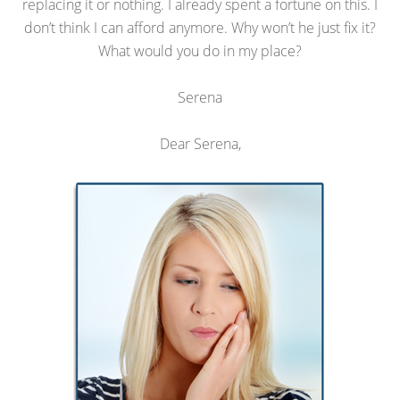
replacing it or nothing. I already spent a fortune on this. I
don’t think I can afford anymore. Why won’t he just fix it?
What would you do in my place?
Serena
Dear Serena,