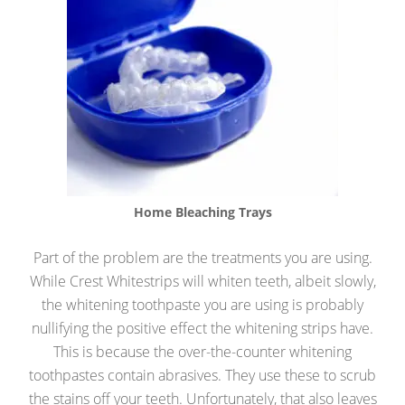
Home Bleaching Trays
Part of the problem are the treatments you are using.
While Crest Whitestrips will whiten teeth, albeit slowly,
the whitening toothpaste you are using is probably
nullifying the positive effect the whitening strips have.
This is because the over-the-counter whitening
toothpastes contain abrasives. They use these to scrub
the stains off your teeth. Unfortunately, that also leaves