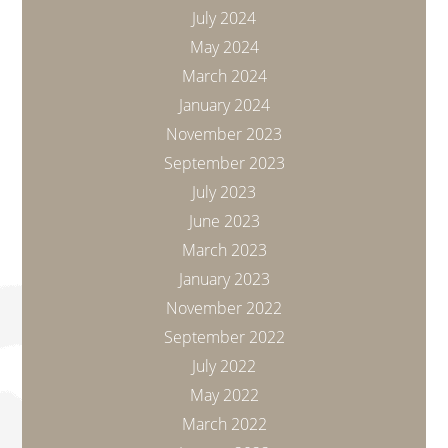
July 2024
May 2024
March 2024
January 2024
November 2023
September 2023
July 2023
June 2023
March 2023
January 2023
November 2022
September 2022
July 2022
May 2022
March 2022