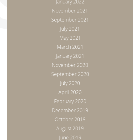
January 2022
November 2021
September 2021
July 2021
May 2021
March 2021
January 2021
November 2020
September 2020
July 2020
April 2020
February 2020
December 2019
October 2019
August 2019
June 2019