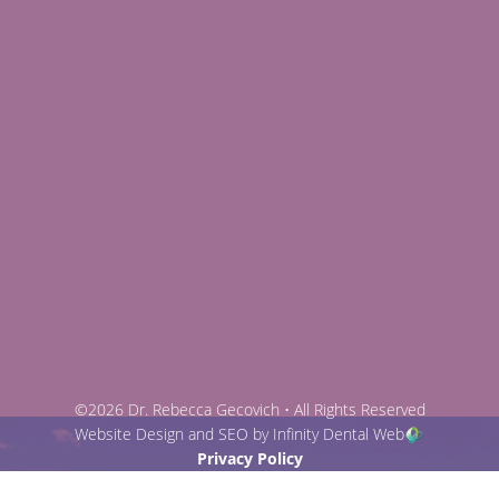
©2026 Dr. Rebecca Gecovich • All Rights Reserved
Website Design and SEO by Infinity Dental Web
Privacy Policy