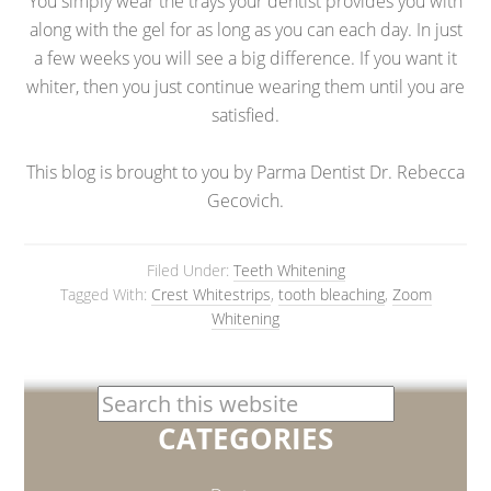
You simply wear the trays your dentist provides you with
along with the gel for as long as you can each day. In just
a few weeks you will see a big difference. If you want it
whiter, then you just continue wearing them until you are
satisfied.
This blog is brought to you by Parma Dentist Dr. Rebecca
Gecovich.
Filed Under:
Teeth Whitening
Tagged With:
Crest Whitestrips
,
tooth bleaching
,
Zoom
Whitening
CATEGORIES