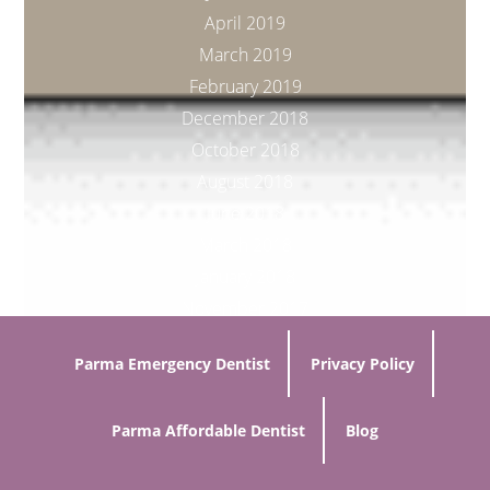
April 2019
March 2019
February 2019
December 2018
October 2018
August 2018
June 2018
March 2018
January 2018
November 2017
Parma Emergency Dentist
Privacy Policy
Parma Affordable Dentist
Blog