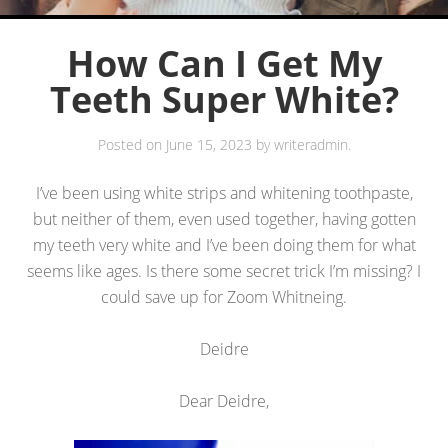
How Can I Get My
Teeth Super White?
Posted on
June 15, 2023
by
writeradmin
.
I’ve been using white strips and whitening toothpaste,
but neither of them, even used together, having gotten
my teeth very white and I’ve been doing them for what
seems like ages. Is there some secret trick I’m missing? I
could save up for Zoom Whitneing.
Deidre
Dear Deidre,