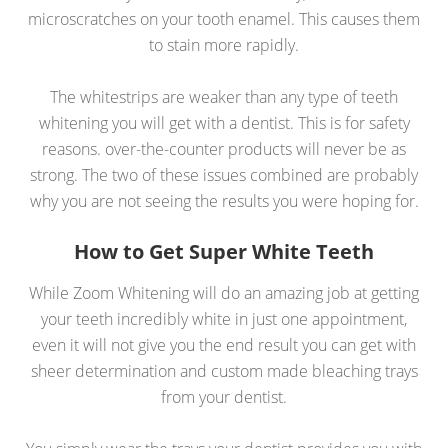
microscratches on your tooth enamel. This causes them
to stain more rapidly.
The whitestrips are weaker than any type of teeth
whitening you will get with a dentist. This is for safety
reasons. over-the-counter products will never be as
strong. The two of these issues combined are probably
why you are not seeing the results you were hoping for.
How to Get Super White Teeth
While Zoom Whitening will do an amazing job at getting
your teeth incredibly white in just one appointment,
even it will not give you the end result you can get with
sheer determination and custom made bleaching trays
from your dentist.