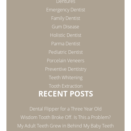
Dentures
Emergency Dentist
Family Dentist
Gum Disease
Holistic Dentist
Parma Dentist
Pediatric Dentist
Porcelain Veneers
Preventive Dentistry
Teeth Whitening
Tooth Extraction
RECENT POSTS
Dental Flipper for a Three Year Old
Wisdom Tooth Broke Off. Is This a Problem?
My Adult Teeth Grew in Behind My Baby Teeth