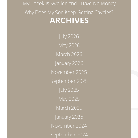
My Cheek is Swollen and I Have No Money
Why Does My Son Keep Getting Cavities?
ARCHIVES
July 2026
May 2026
March 2026
January 2026
November 2025
September 2025
July 2025
May 2025
March 2025
January 2025
November 2024
September 2024